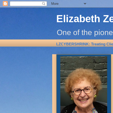
Elizabeth Z
One of the pione
LZCYBERSHRINK: Treating Clien