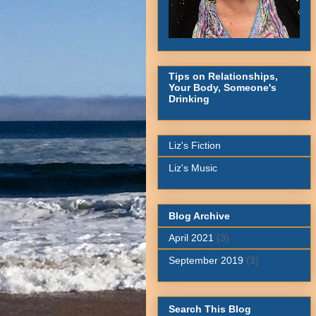
Tips on Relationships,
Your Body, Someone's
Drinking
Liz's Fiction
Liz's Music
Blog Archive
April 2021
(3)
September 2019
(3)
Search This Blog