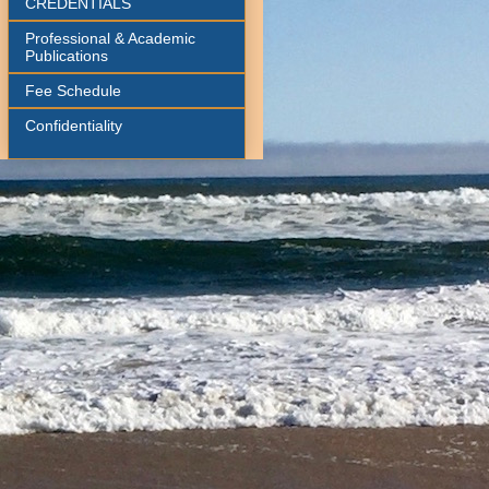
CREDENTIALS
Professional & Academic
Publications
Fee Schedule
Confidentiality