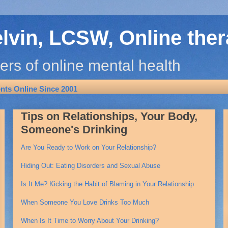
elvin, LCSW, Online the
ers of online mental health
ts Online Since 2001
Tips on Relationships, Your Body,
Someone's Drinking
Are You Ready to Work on Your Relationship?
Hiding Out: Eating Disorders and Sexual Abuse
Is It Me? Kicking the Habit of Blaming in Your Relationship
When Someone You Love Drinks Too Much
When Is It Time to Worry About Your Drinking?