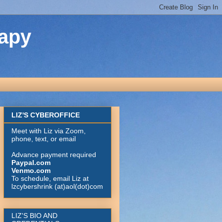
rapy
LIZ'S CYBEROFFICE
Meet with Liz via Zoom,
phone, text, or email
Advance payment required
Paypal.com
Venmo.com
To schedule, email Liz at
lzcybershrink (at)aol(dot)com
LIZ'S BIO AND