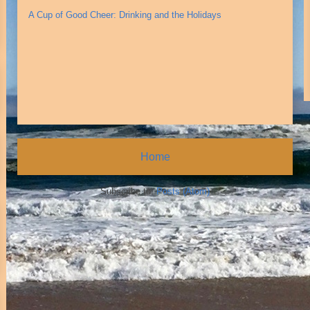
A Cup of Good Cheer: Drinking and the Holidays
Home
Subscribe to:
Posts (Atom)